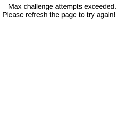
Max challenge attempts exceeded.
Please refresh the page to try again!