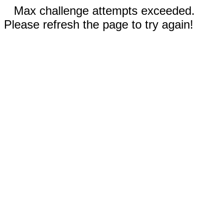
Max challenge attempts exceeded.
Please refresh the page to try again!