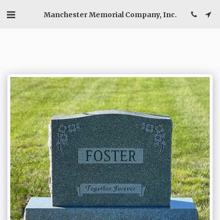
Manchester Memorial Company, Inc.