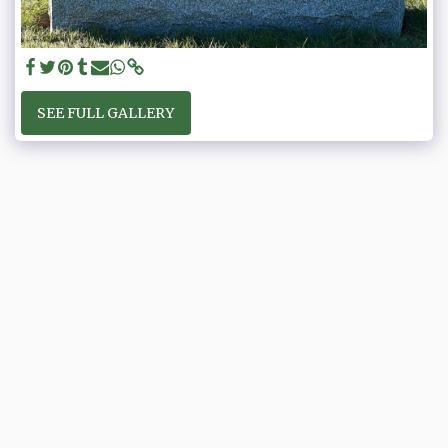
SEE FULL GALLERY