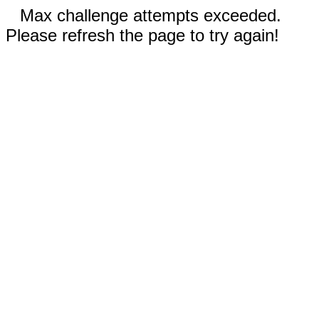
Max challenge attempts exceeded.
Please refresh the page to try again!