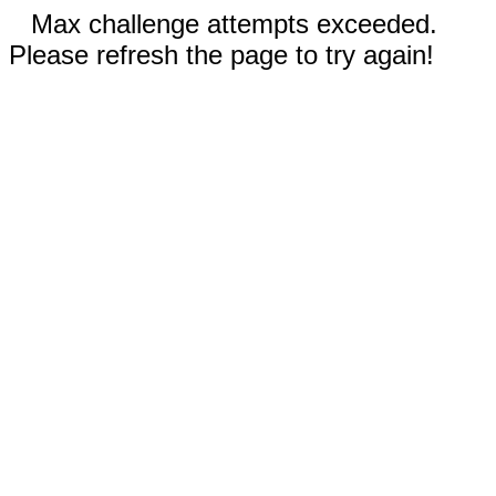
Max challenge attempts exceeded.
Please refresh the page to try again!