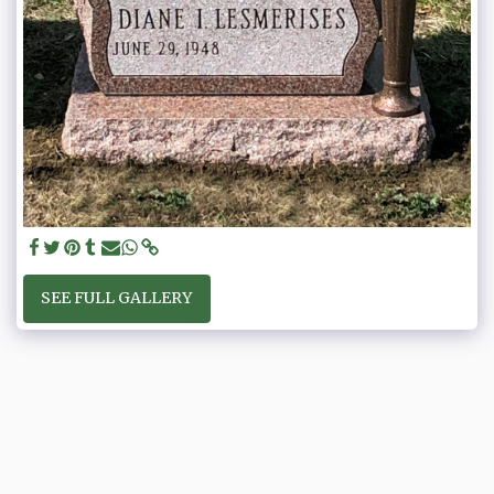
SEE FULL GALLERY