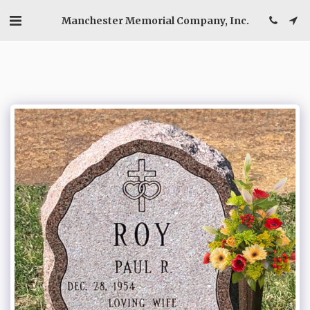
Manchester Memorial Company, Inc.