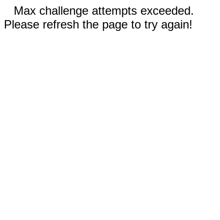
Max challenge attempts exceeded.
Please refresh the page to try again!