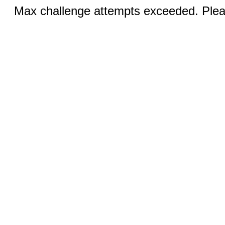
Max challenge attempts exceeded. Pleas