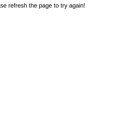
e refresh the page to try again!