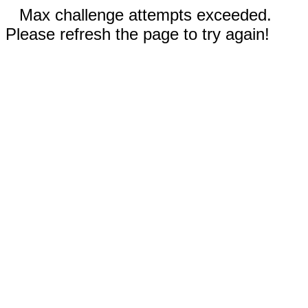
Max challenge attempts exceeded.
Please refresh the page to try again!