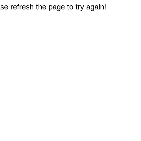
e refresh the page to try again!