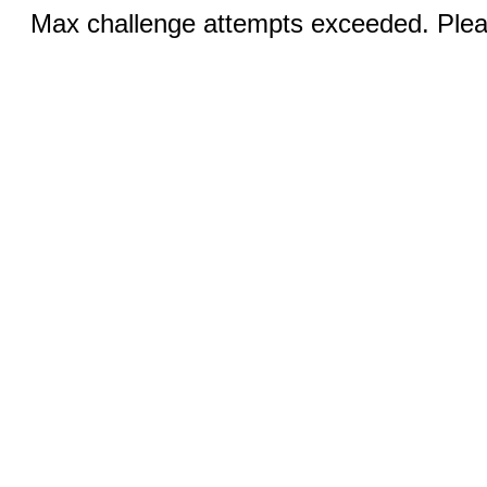
Max challenge attempts exceeded. Pleas