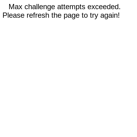
Max challenge attempts exceeded.
Please refresh the page to try again!