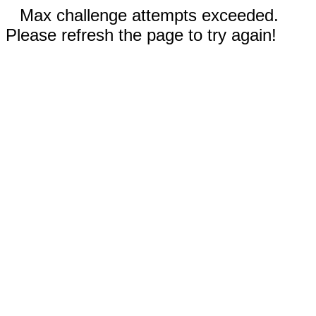
Max challenge attempts exceeded.
Please refresh the page to try again!