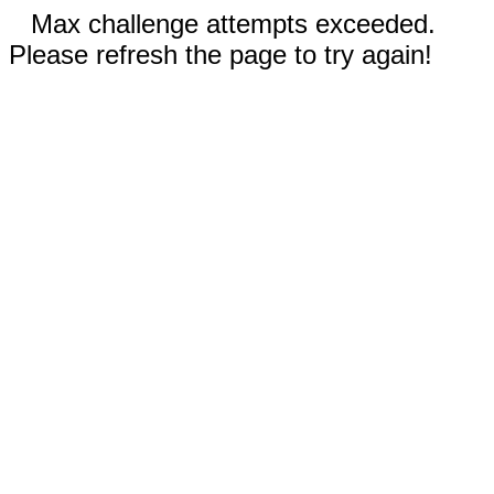
Max challenge attempts exceeded.
Please refresh the page to try again!