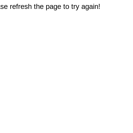
e refresh the page to try again!