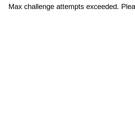
Max challenge attempts exceeded. Pleas