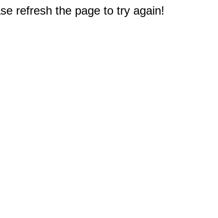
e refresh the page to try again!