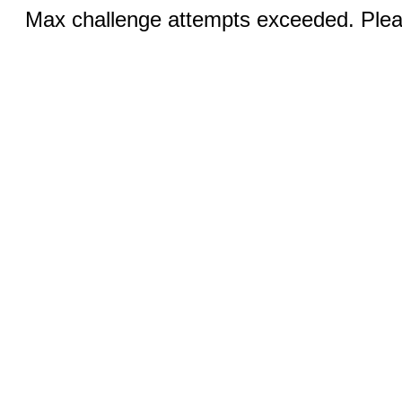
Max challenge attempts exceeded. Pleas