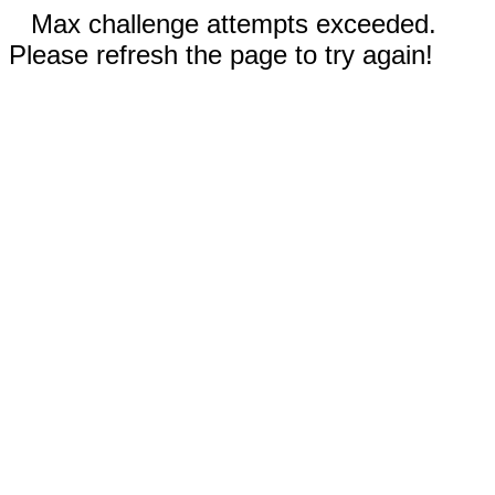
Max challenge attempts exceeded.
Please refresh the page to try again!