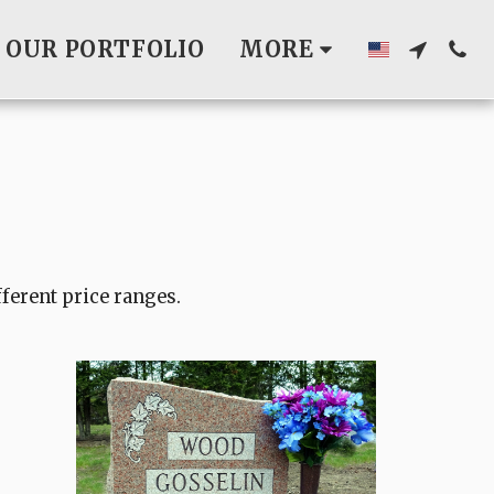
OUR PORTFOLIO
MORE
fferent price ranges.