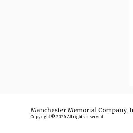
Manchester Memorial Company, I
Copyright © 2026 All rights reserved