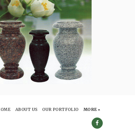
HOME
ABOUT US
OUR PORTFOLIO
MORE