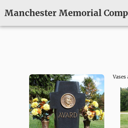
Manchester Memorial Compa
Vases 