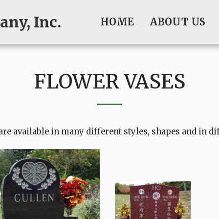
ny, Inc.
HOME
ABOUT US
FLOWER VASES
are available in many different styles, shapes and in di