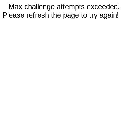
Max challenge attempts exceeded.
Please refresh the page to try again!