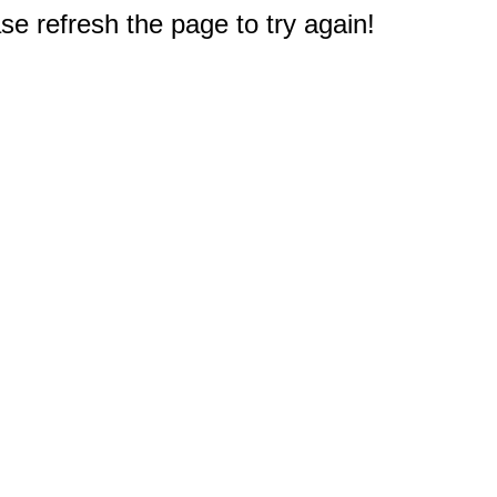
e refresh the page to try again!