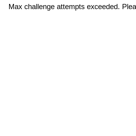
Max challenge attempts exceeded. Pleas