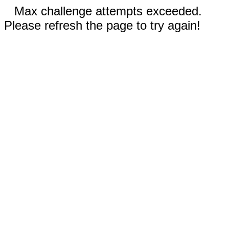
Max challenge attempts exceeded.
Please refresh the page to try again!