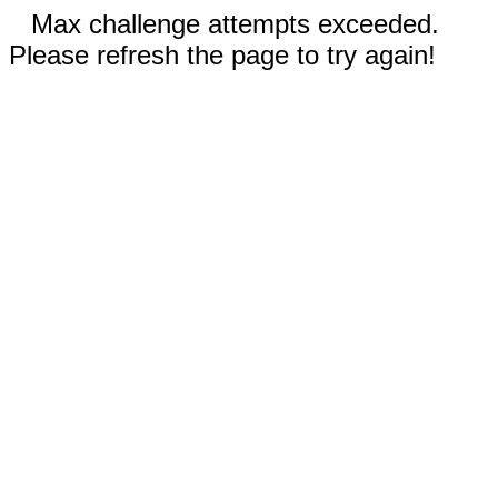
Max challenge attempts exceeded.
Please refresh the page to try again!