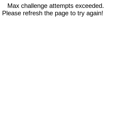
Max challenge attempts exceeded.
Please refresh the page to try again!