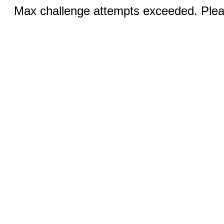
Max challenge attempts exceeded. Pleas