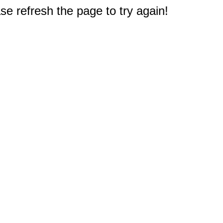
e refresh the page to try again!