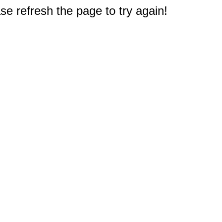
e refresh the page to try again!