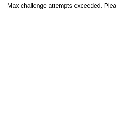
Max challenge attempts exceeded. Pleas