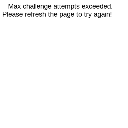
Max challenge attempts exceeded.
Please refresh the page to try again!