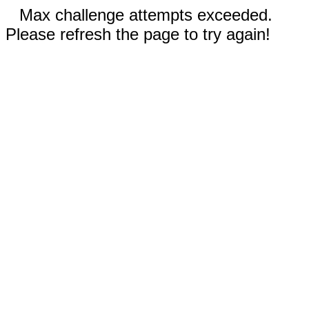
Max challenge attempts exceeded.
Please refresh the page to try again!