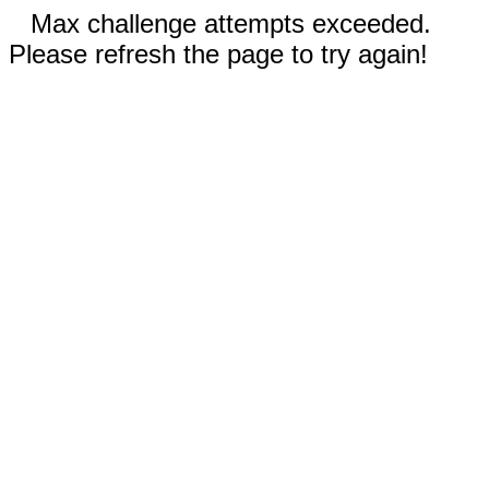
Max challenge attempts exceeded.
Please refresh the page to try again!