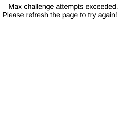
Max challenge attempts exceeded.
Please refresh the page to try again!