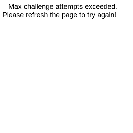
Max challenge attempts exceeded.
Please refresh the page to try again!