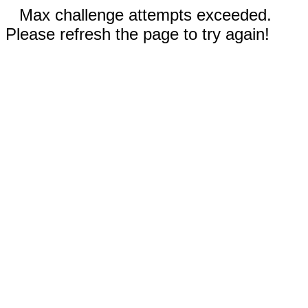
Max challenge attempts exceeded.
Please refresh the page to try again!