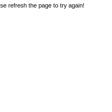
e refresh the page to try again!