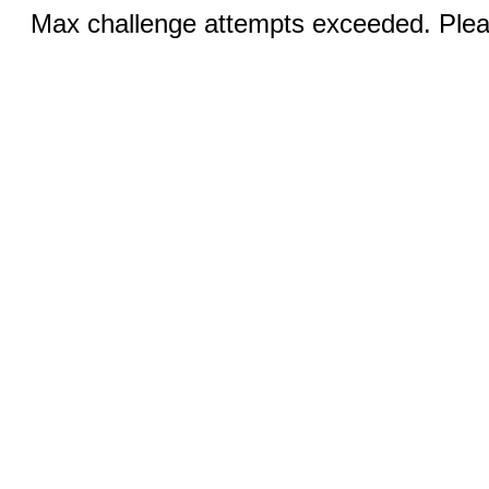
Max challenge attempts exceeded. Pleas