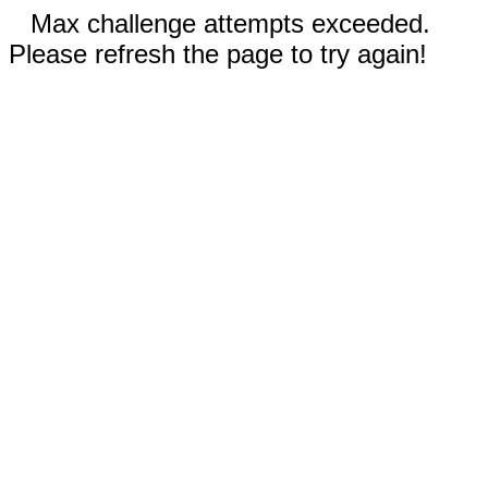
Max challenge attempts exceeded.
Please refresh the page to try again!