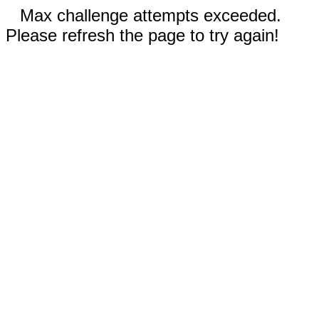
Max challenge attempts exceeded.
Please refresh the page to try again!