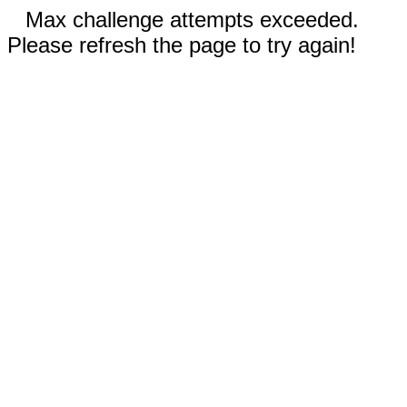
Max challenge attempts exceeded.
Please refresh the page to try again!