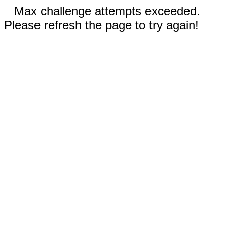
Max challenge attempts exceeded.
Please refresh the page to try again!