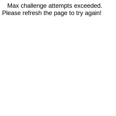
Max challenge attempts exceeded.
Please refresh the page to try again!