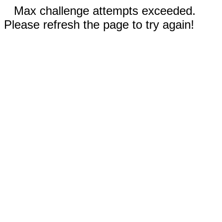
Max challenge attempts exceeded.
Please refresh the page to try again!