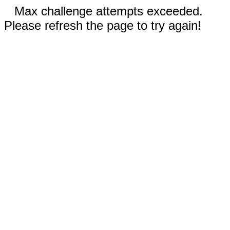
Max challenge attempts exceeded.
Please refresh the page to try again!