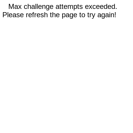
Max challenge attempts exceeded.
Please refresh the page to try again!