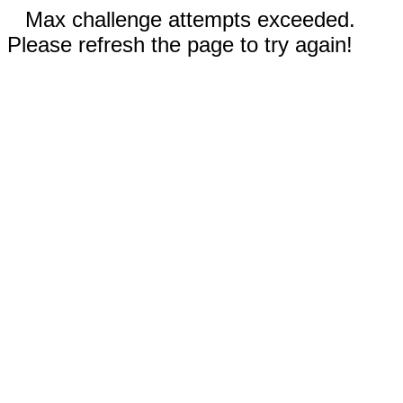
Max challenge attempts exceeded.
Please refresh the page to try again!